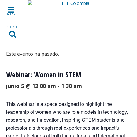
Skip to content
MENU
SEARCH
Este evento ha pasado.
Webinar: Women in STEM
junio 5 @ 12:00 am
-
1:30 am
This webinar is a space designed to highlight the
leadership of women who are role models in technology,
research, and innovation, inspiring STEM students and
professionals through real experiences and impactful
career trajectories at both the national and international