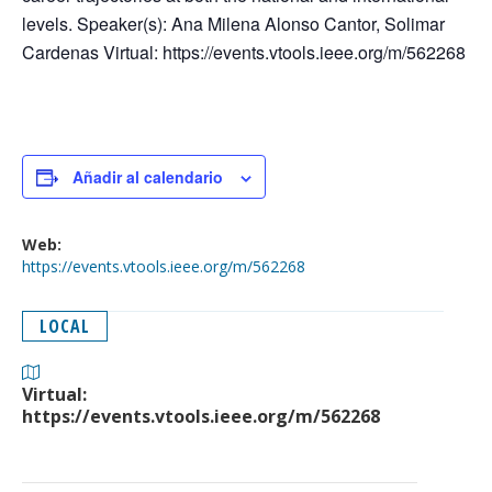
levels. Speaker(s): Ana Milena Alonso Cantor, Solimar
Cardenas Virtual: https://events.vtools.ieee.org/m/562268
Añadir al calendario
Web:
https://events.vtools.ieee.org/m/562268
LOCAL
Virtual:
https://events.vtools.ieee.org/m/562268