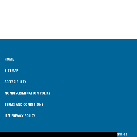
HOME
SITEMAP
ACCESSIBILITY
NONDISCRIMINATION POLICY
TERMS AND CONDITIONS
IEEE PRIVACY POLICY
© Copyright 2026 IEEE – All rights reserved. Use of this website signifies